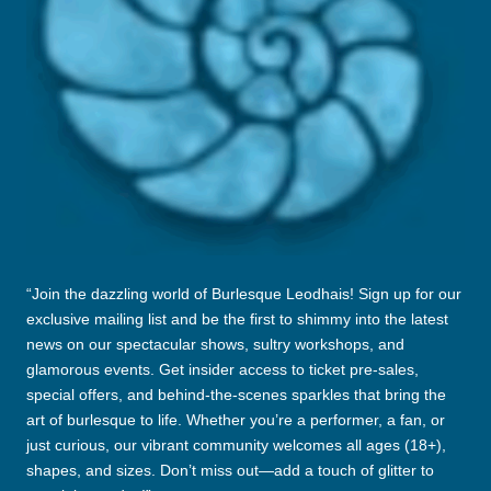
E
L
E
Ò
D
H
A
I
“Join the dazzling world of Burlesque Leodhais! Sign up for our
S
exclusive mailing list and be the first to shimmy into the latest
news on our spectacular shows, sultry workshops, and
glamorous events. Get insider access to ticket pre-sales,
special offers, and behind-the-scenes sparkles that bring the
art of burlesque to life. Whether you’re a performer, a fan, or
just curious, our vibrant community welcomes all ages (18+),
shapes, and sizes. Don’t miss out—add a touch of glitter to