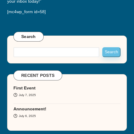
your inbox today!”
[mc4wp_form id=58]
Search
Search
RECENT POSTS
First Event
July 7, 2025
Announcement!
July 6, 2025